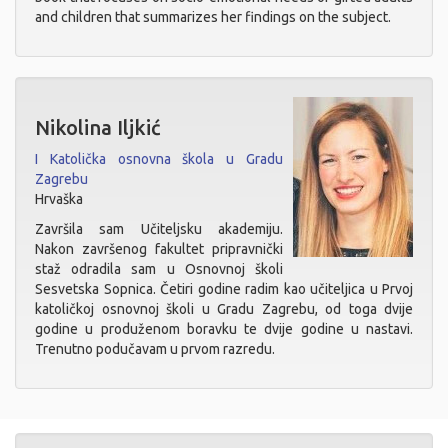
and children that summarizes her findings on the subject.
Nikolina Iljkić
I Katolička osnovna škola u Gradu
Zagrebu
Hrvaška
Završila sam Učiteljsku akademiju.
Nakon završenog fakultet pripravnički
staž odradila sam u Osnovnoj školi
Sesvetska Sopnica. Četiri godine radim kao učiteljica u Prvoj
katoličkoj osnovnoj školi u Gradu Zagrebu, od toga dvije
godine u produženom boravku te dvije godine u nastavi.
Trenutno podučavam u prvom razredu.