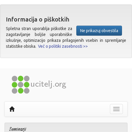
Informacija o piškotkih
Spletna stran uporablja piškotke za
Ne prikazuj obvestila
zagotavljanje boljše uporabniške
izkušnje, optimizacijo prikaza prilagojenih vsebin in spremljanje
statistike obiska.
Več o politiki zasebnosti >>
Prikaži
navigaci
Seminarji