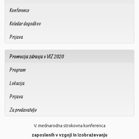
Konference
Koledar dogodkov
Prijava
Promocija zdravja v VIZ 2020
Program
Lokacija
Prijava
Za predavatelje
V. mednarodna strokovna konferenca
zaposlenih v vzgoji in izobraževanju