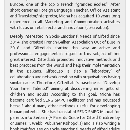
Europe, one of the top 5 French “grandes écoles“. After
short career as Foreign Language Teacher, Office Assistant
and Translator/interpretor, Miona has acquired 10 years long
experience in all Marketing and Communication activities
with focus on retail sector and innovation (co-creation).
Deeply interested in Socio-Emotional Needs of Gifted since
2014. she created French-Balkan Association Out of Blue in
2018. and GiftedLab, starting this way an active and
professional engagement in regard to this subject of her
great interest. GiftedLab promotes innovative methods and
best practices from the world and help their implementation
in the Balkans. GiftedLab is also a “laboratory“ of
collaboration and network creation with organisations having
similar cause. Therefore, GiftedLab ’s baseline is: “Develop
Your Inner Talents!“ aiming at discovering inner gifts of
children and adults According to this goal, Miona has
become certified SENG SMPG Facilitator and has educated
herself about many other methods useful for developping
human potential. She has translated SENG SMPG Manual for
parents into Serbian (A Parents Guide for Gifted Children by
dr James T. Webb, Publisher Psihopolis) and is also writing a
book that focuses on socio-emotional needs of gifted adults