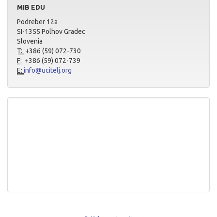
MIB EDU
Podreber 12a
SI-1355 Polhov Gradec
Slovenia
T:
+386 (59) 072-730
F:
+386 (59) 072-739
E:
info@ucitelj.org