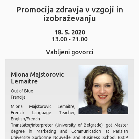
Promocija zdravja v vzgoji in
izobraževanju
18. 5. 2020
13.00 - 21.00
Vabljeni govorci
Miona Majstorovic
Lemaitre
Out of Blue
Francija
Miona Majstorovic Lemaitre,
French Language Teacher,
English/French
Translator/Interpreter (University of Belgrade), got Master
degree in Marketing and Communication at Parisian
University Sorbonne Nouvelle and Business School ESCP