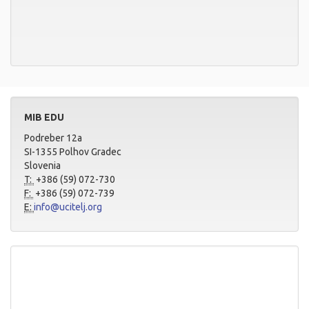
MIB EDU
Podreber 12a
SI-1355 Polhov Gradec
Slovenia
T:
+386 (59) 072-730
F:
+386 (59) 072-739
E:
info@ucitelj.org