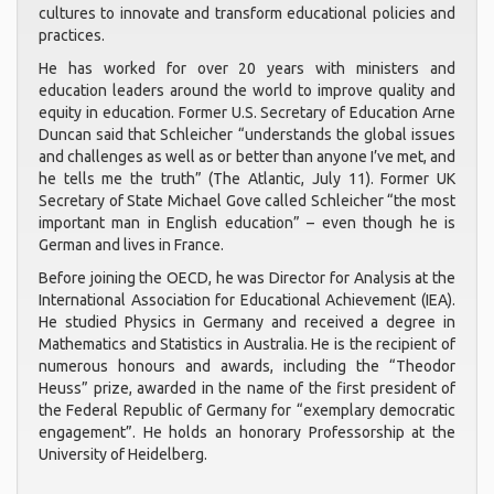
cultures to innovate and transform educational policies and
practices.
He has worked for over 20 years with ministers and
education leaders around the world to improve quality and
equity in education. Former U.S. Secretary of Education Arne
Duncan said that Schleicher “understands the global issues
and challenges as well as or better than anyone I’ve met, and
he tells me the truth” (The Atlantic, July 11). Former UK
Secretary of State Michael Gove called Schleicher “the most
important man in English education” – even though he is
German and lives in France.
Before joining the OECD, he was Director for Analysis at the
International Association for Educational Achievement (IEA).
He studied Physics in Germany and received a degree in
Mathematics and Statistics in Australia. He is the recipient of
numerous honours and awards, including the “Theodor
Heuss” prize, awarded in the name of the first president of
the Federal Republic of Germany for “exemplary democratic
engagement”. He holds an honorary Professorship at the
University of Heidelberg.