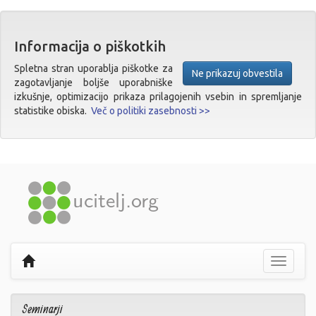
Informacija o piškotkih
Spletna stran uporablja piškotke za
Ne prikazuj obvestila
zagotavljanje boljše uporabniške
izkušnje, optimizacijo prikaza prilagojenih vsebin in spremljanje
statistike obiska.
Več o politiki zasebnosti >>
Prikaži
navigaci
Seminarji