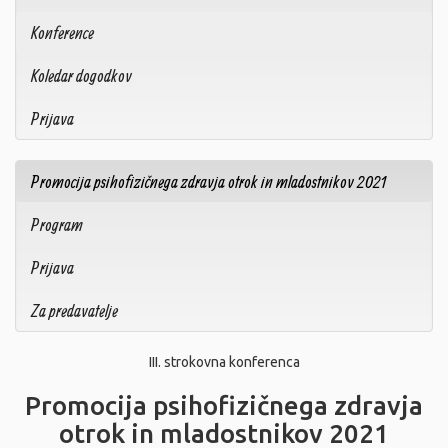
Konference
Koledar dogodkov
Prijava
Promocija psihofizičnega zdravja otrok in mladostnikov 2021
Program
Prijava
Za predavatelje
III. strokovna konferenca
Promocija psihofizičnega zdravja
otrok in mladostnikov 2021