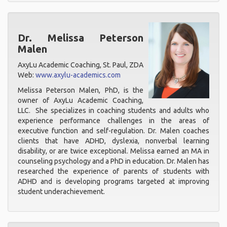
Dr. Melissa Peterson
Malen
AxyLu Academic Coaching, St. Paul, ZDA
Web:
www.axylu-academics.com
Melissa Peterson Malen, PhD, is the
owner of AxyLu Academic Coaching,
LLC. She specializes in coaching students and adults who
experience performance challenges in the areas of
executive function and self-regulation. Dr. Malen coaches
clients that have ADHD, dyslexia, nonverbal learning
disability, or are twice exceptional. Melissa earned an MA in
counseling psychology and a PhD in education. Dr. Malen has
researched the experience of parents of students with
ADHD and is developing programs targeted at improving
student underachievement.