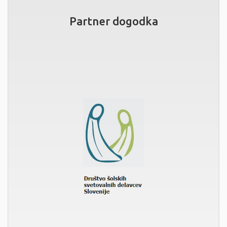
Partner dogodka