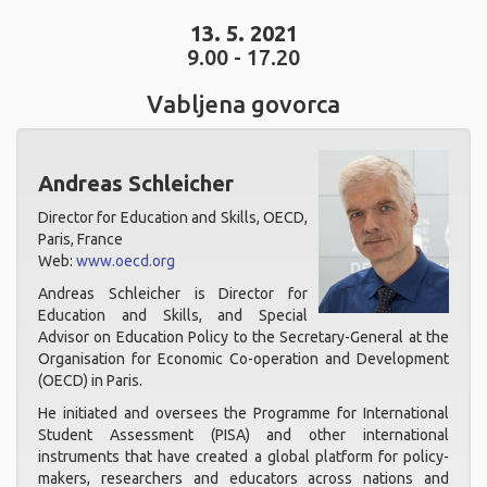
13. 5. 2021
9.00 - 17.20
Vabljena govorca
Andreas Schleicher
Director for Education and Skills, OECD,
Paris, France
Web:
www.oecd.org
Andreas Schleicher is Director for
Education and Skills, and Special
Advisor on Education Policy to the Secretary-General at the
Organisation for Economic Co-operation and Development
(OECD) in Paris.
He initiated and oversees the Programme for International
Student Assessment (PISA) and other international
instruments that have created a global platform for policy-
makers, researchers and educators across nations and