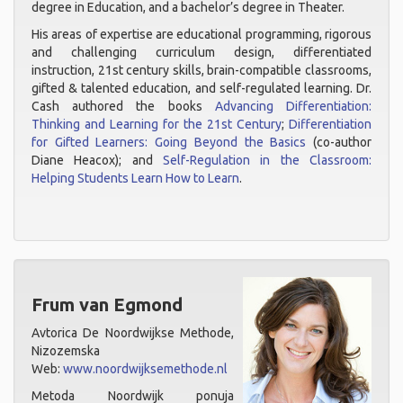
degree in Education, and a bachelor’s degree in Theater.
His areas of expertise are educational programming, rigorous
and challenging curriculum design, differentiated
instruction, 21st century skills, brain-compatible classrooms,
gifted & talented education, and self-regulated learning. Dr.
Cash authored the books
Advancing Differentiation:
Thinking and Learning for the 21st Century
;
Differentiation
for Gifted Learners: Going Beyond the Basics
(co-author
Diane Heacox); and
Self-Regulation in the Classroom:
Helping Students Learn How to Learn
.
Frum van Egmond
Avtorica De Noordwijkse Methode,
Nizozemska
Web:
www.noordwijksemethode.nl
Metoda Noordwijk ponuja