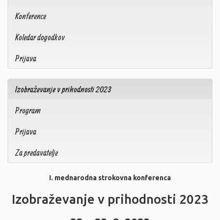
Konference
Koledar dogodkov
Prijava
Izobraževanje v prihodnosti 2023
Program
Prijava
Za predavatelje
I. mednarodna strokovna konferenca
Izobraževanje v prihodnosti 2023