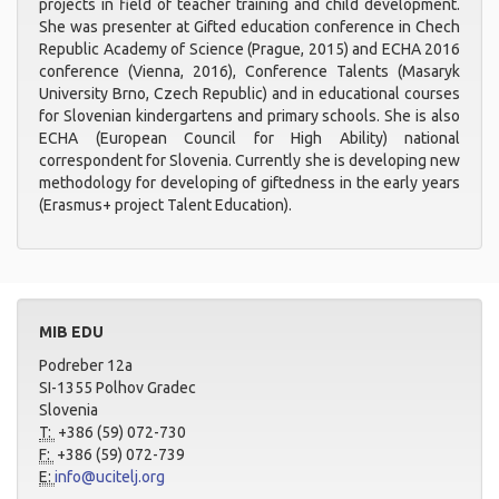
projects in field of teacher training and child development.
She was presenter at Gifted education conference in Chech
Republic Academy of Science (Prague, 2015) and ECHA 2016
conference (Vienna, 2016), Conference Talents (Masaryk
University Brno, Czech Republic) and in educational courses
for Slovenian kindergartens and primary schools. She is also
ECHA (European Council for High Ability) national
correspondent for Slovenia. Currently she is developing new
methodology for developing of giftedness in the early years
(Erasmus+ project Talent Education).
MIB EDU
Podreber 12a
SI-1355 Polhov Gradec
Slovenia
T:
+386 (59) 072-730
F:
+386 (59) 072-739
E:
info@ucitelj.org