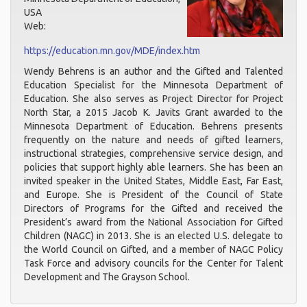
USA
Web:
https://education.mn.gov/MDE/index.htm
Wendy Behrens is an author and the Gifted and Talented
Education Specialist for the Minnesota Department of
Education. She also serves as Project Director for Project
North Star, a 2015 Jacob K. Javits Grant awarded to the
Minnesota Department of Education. Behrens presents
frequently on the nature and needs of gifted learners,
instructional strategies, comprehensive service design, and
policies that support highly able learners. She has been an
invited speaker in the United States, Middle East, Far East,
and Europe. She is President of the Council of State
Directors of Programs for the Gifted and received the
President’s award from the National Association for Gifted
Children (NAGC) in 2013. She is an elected U.S. delegate to
the World Council on Gifted, and a member of NAGC Policy
Task Force and advisory councils for the Center for Talent
Development and The Grayson School.