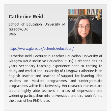
Catherine Reid
School of Education, University of
Glasgow, UK
Web:
https://www.gla.ac.uk/schools/education/
Catherine Reid, Lecturer in Teacher Education, University of
Glasgow (MEd Inclusive Education, 2019). Catherine has 23
years secondary teaching experience prior to coming to
study and work at the University of Glasgow. Catherine is an
English teacher and teacher of support for learning. She
teaches on Masters programmes and undergraduate
programmes within the University. Her research interests are
around highly able learners in areas of deprivation and
widening participation into universities and this work forms
the basis of her PhD thesis.