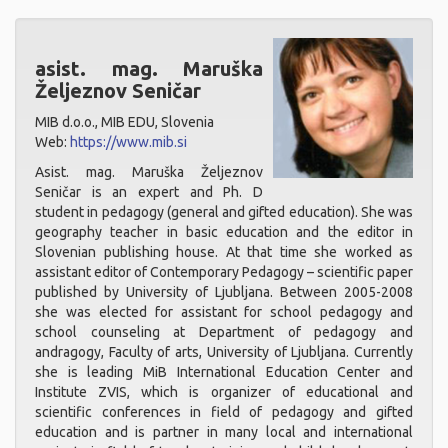
asist. mag. Maruška
Željeznov Seničar
MIB d.o.o., MIB EDU, Slovenia
Web:
https://www.mib.si
Asist. mag. Maruška Željeznov
Seničar is an expert and Ph. D
student in pedagogy (general and gifted education). She was
geography teacher in basic education and the editor in
Slovenian publishing house. At that time she worked as
assistant editor of Contemporary Pedagogy – scientific paper
published by University of Ljubljana. Between 2005-2008
she was elected for assistant for school pedagogy and
school counseling at Department of pedagogy and
andragogy, Faculty of arts, University of Ljubljana. Currently
she is leading MiB International Education Center and
Institute ZVIS, which is organizer of educational and
scientific conferences in field of pedagogy and gifted
education and is partner in many local and international