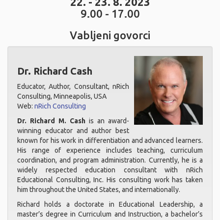
22. - 23. 8. 2023
9.00 - 17.00
Vabljeni govorci
Dr. Richard Cash
Educator, Author, Consultant, nRich
Consulting, Minneapolis, USA
Web:
nRich Consulting
Dr. Richard M. Cash
is an award-
winning educator and author best
known for his work in differentiation and advanced learners.
His range of experience includes teaching, curriculum
coordination, and program administration. Currently, he is a
widely respected education consultant with nRich
Educational Consulting, Inc. His consulting work has taken
him throughout the United States, and internationally.
Richard holds a doctorate in Educational Leadership, a
master’s degree in Curriculum and Instruction, a bachelor’s