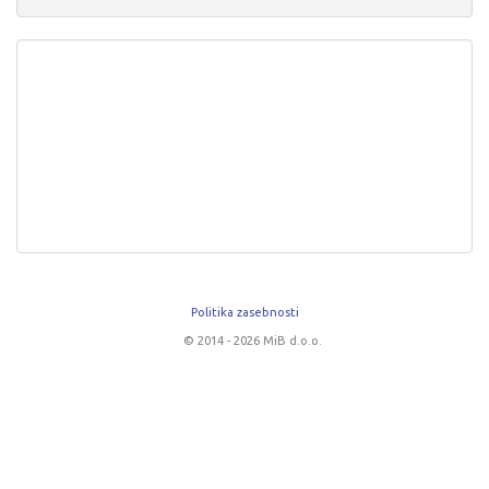
Politika zasebnosti
© 2014 - 2026 MiB d.o.o.