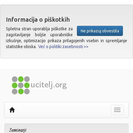
Informacija o piškotkih
Spletna stran uporablja piškotke za
Ne prikazuj obvestila
zagotavljanje boljše uporabniške
izkušnje, optimizacijo prikaza prilagojenih vsebin in spremljanje
statistike obiska.
Več o politiki zasebnosti >>
Prikaži
navigaci
Seminarji