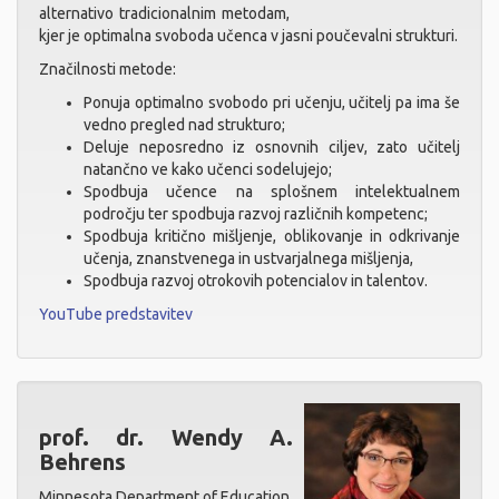
alternativo tradicionalnim metodam,
kjer je optimalna svoboda učenca v jasni poučevalni strukturi.
Značilnosti metode:
Ponuja optimalno svobodo pri učenju, učitelj pa ima še
vedno pregled nad strukturo;
Deluje neposredno iz osnovnih ciljev, zato učitelj
natančno ve kako učenci sodelujejo;
Spodbuja učence na splošnem intelektualnem
področju ter spodbuja razvoj različnih kompetenc;
Spodbuja kritično mišljenje, oblikovanje in odkrivanje
učenja, znanstvenega in ustvarjalnega mišljenja,
Spodbuja razvoj otrokovih potencialov in talentov.
YouTube predstavitev
prof. dr. Wendy A.
Behrens
Minnesota Department of Education,