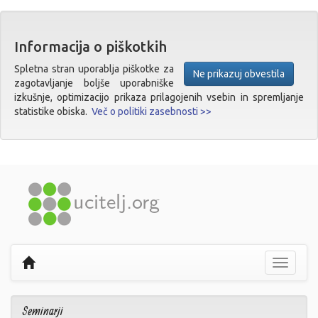
Informacija o piškotkih
Spletna stran uporablja piškotke za
Ne prikazuj obvestila
zagotavljanje boljše uporabniške
izkušnje, optimizacijo prikaza prilagojenih vsebin in spremljanje
statistike obiska.
Več o politiki zasebnosti >>
Prikaži
navigaci
Seminarji