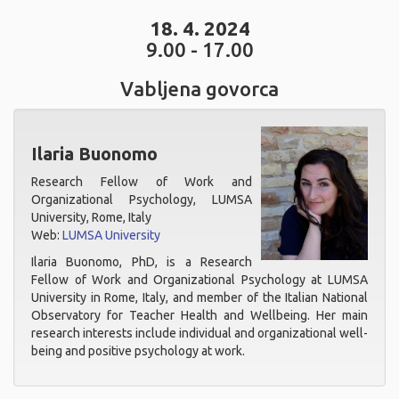
18. 4. 2024
9.00 - 17.00
Vabljena govorca
Ilaria Buonomo
Research Fellow of Work and
Organizational Psychology, LUMSA
University, Rome, Italy
Web:
LUMSA University
Ilaria Buonomo, PhD, is a Research
Fellow of Work and Organizational Psychology at LUMSA
University in Rome, Italy, and member of the Italian National
Observatory for Teacher Health and Wellbeing. Her main
research interests include individual and organizational well-
being and positive psychology at work.