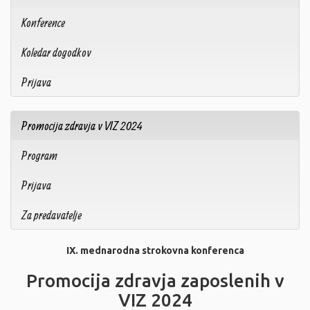
Konference
Koledar dogodkov
Prijava
Promocija zdravja v VIZ 2024
Program
Prijava
Za predavatelje
IX. mednarodna strokovna konferenca
Promocija zdravja zaposlenih v
VIZ 2024