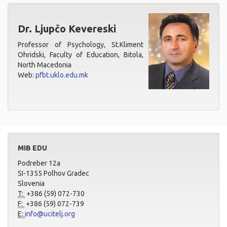
Dr. Ljupčo Kevereski
Professor of Psychology, St.Kliment
Ohridski, Faculty of Education, Bitola,
North Macedonia
Web:
pfbt.uklo.edu.mk
MIB EDU
Podreber 12a
SI-1355 Polhov Gradec
Slovenia
T:
+386 (59) 072-730
F:
+386 (59) 072-739
E:
info@ucitelj.org